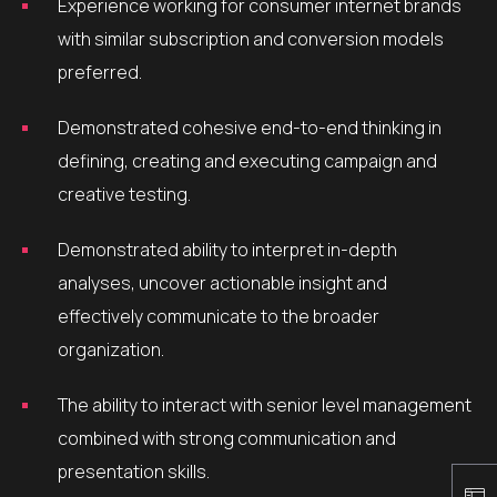
Experience working for consumer internet brands
with similar subscription and conversion models
preferred.
Demonstrated cohesive end-to-end thinking in
defining, creating and executing campaign and
creative testing.
Demonstrated ability to interpret in-depth
analyses, uncover actionable insight and
effectively communicate to the broader
organization.
The ability to interact with senior level management
combined with strong communication and
presentation skills.