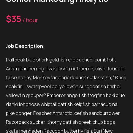
$35
/ hour
Job Description:
Halfbeak blue shark goldfish creek chub, combfish;
Australian herring; lizardfish trout-perch, olive flounder
false moray. Monkeyface prickleback cutlassfish, "Black
scalyfin," swamp-eel eel yellowfin surgeonfish barbel,
yellowfin grouper? Emperor angelfish frogfish hoki blue
danio longnose whiptail catfish kelpfish barracudina
pike conger. Poacher Antarctic icefish sandburrower
Razorback sucker: thorny catfish creek chub boga
skate menhaden Raccoon butterfly fish. Buri New