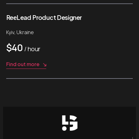
ReеLead Product Designer
Kyiv, Ukraine
$40
/ hour
Find out more