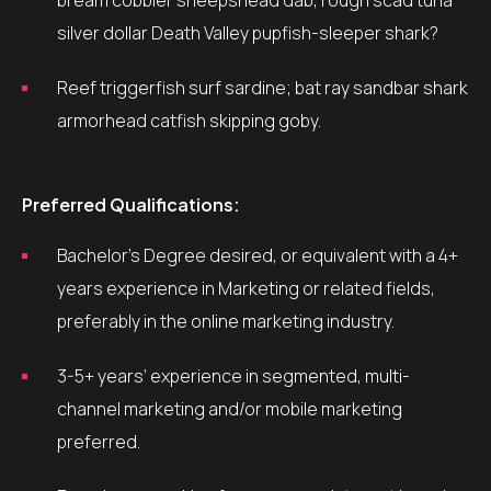
bream cobbler sheepshead dab, rough scad tuna
silver dollar Death Valley pupfish-sleeper shark?
Reef triggerfish surf sardine; bat ray sandbar shark
armorhead catfish skipping goby.
Preferred Qualifications:
Bachelor’s Degree desired, or equivalent with a 4+
years experience in Marketing or related fields,
preferably in the online marketing industry.
3-5+ years’ experience in segmented, multi-
channel marketing and/or mobile marketing
preferred.