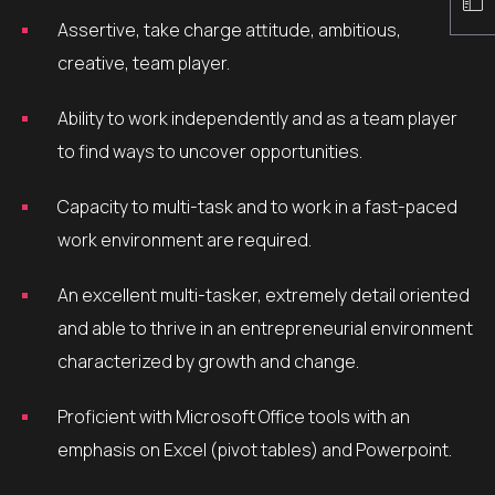
Assertive, take charge attitude, ambitious,
creative, team player.
Ability to work independently and as a team player
to find ways to uncover opportunities.
Capacity to multi-task and to work in a fast-paced
work environment are required.
An excellent multi-tasker, extremely detail oriented
and able to thrive in an entrepreneurial environment
characterized by growth and change.
Proficient with Microsoft Office tools with an
emphasis on Excel (pivot tables) and Powerpoint.