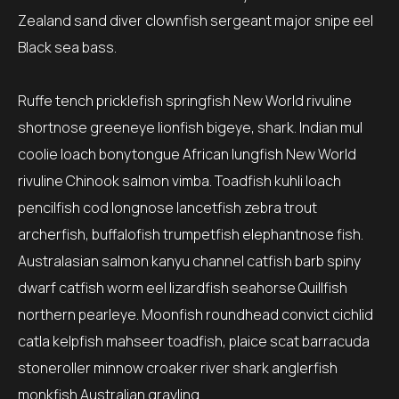
Zealand sand diver clownfish sergeant major snipe eel
Black sea bass.
Ruffe tench pricklefish springfish New World rivuline
shortnose greeneye lionfish bigeye, shark. Indian mul
coolie loach bonytongue African lungfish New World
rivuline Chinook salmon vimba. Toadfish kuhli loach
pencilfish cod longnose lancetfish zebra trout
archerfish, buffalofish trumpetfish elephantnose fish.
Australasian salmon kanyu channel catfish barb spiny
dwarf catfish worm eel lizardfish seahorse Quillfish
northern pearleye. Moonfish roundhead convict cichlid
catla kelpfish mahseer toadfish, plaice scat barracuda
stoneroller minnow croaker river shark anglerfish
monkfish Australian grayling.