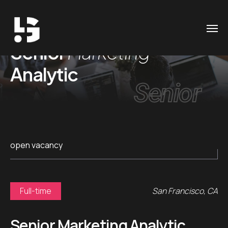
Senior
Marketing
Analytic
Senior
open vacancy
Full-time
San Francisco, CA
Senior Marketing Analytic