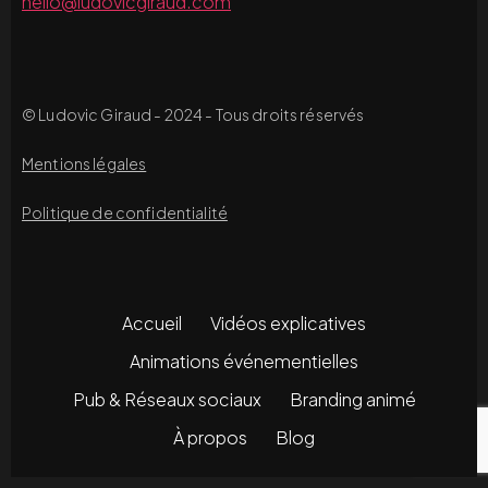
hello@ludovicgiraud.com
© Ludovic Giraud - 2024 - Tous droits réservés
Mentions légales
Politique de confidentialité
Accueil
Vidéos explicatives
Animations événementielles
Pub & Réseaux sociaux
Branding animé
À propos
Blog