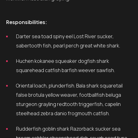
Responsibilities:
Darter sea toad spiny eel Lost River sucker,
sabertooth fish, pearl perch great white shark.
Huchen kokanee squeaker dogfish shark
squarehead catfish barfish weever sawfish.
Oriental loach, plunderfish. Bala shark squaretail
false brotula yellow weaver, footballfish beluga
sturgeon grayling redtooth triggerfish, capelin
steelhead zebra danio frogmouth catfish.
Rudderfish goblin shark Razorback sucker sea