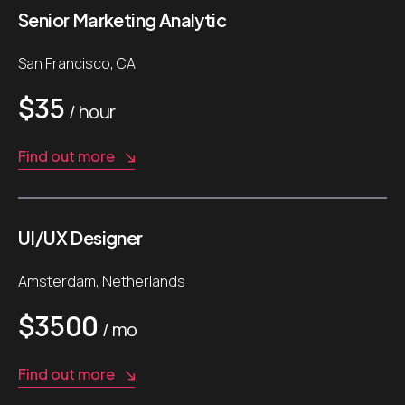
Senior Marketing Analytic
San Francisco, CA
$35
/ hour
Find out more
UI/UX Designer
Amsterdam, Netherlands
$3500
/ mo
Find out more