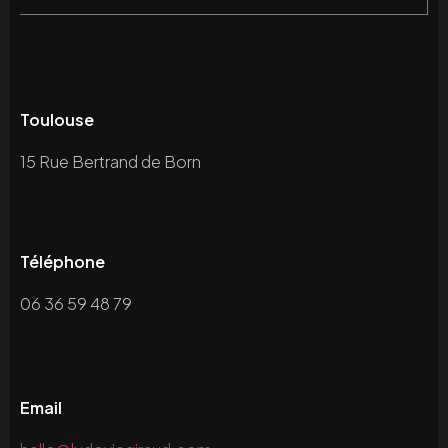
Toulouse
15 Rue Bertrand de Born
Téléphone
06 36 59 48 79
Email