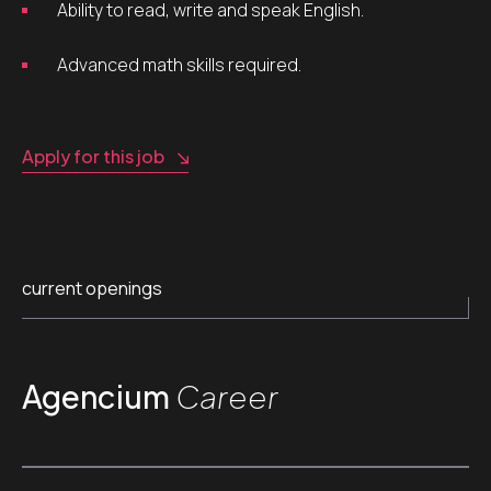
Ability to read, write and speak English.
Advanced math skills required.
Apply for this job
current openings
Agencium
Career