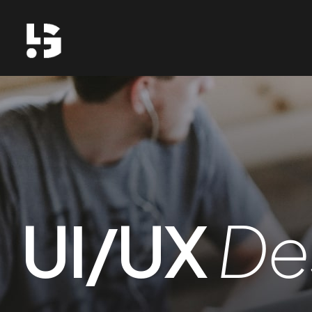
UI/UX
De