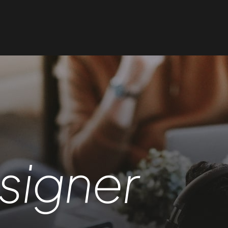
signer