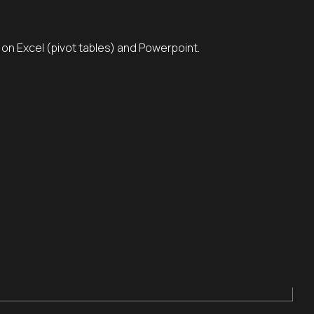
s on Excel (pivot tables) and Powerpoint.