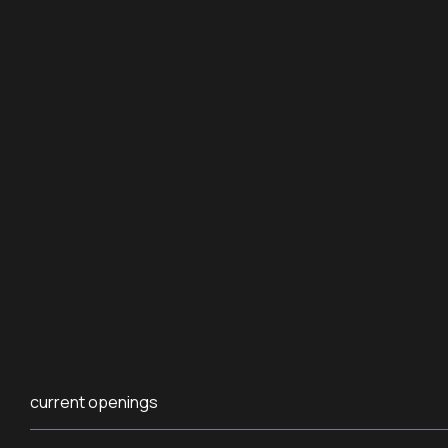
current openings