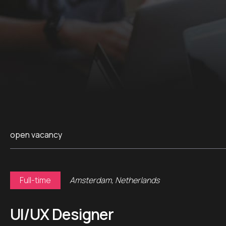
open vacancy
Full-time
Amsterdam, Netherlands
UI/UX Designer