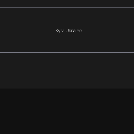
Kyiv, Ukraine