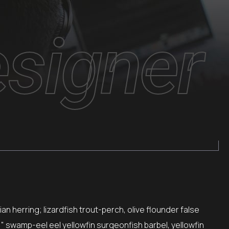
signer
n herring; lizardfish trout-perch, olive flounder false
," swamp-eel eel yellowfin surgeonfish barbel, yellowfin