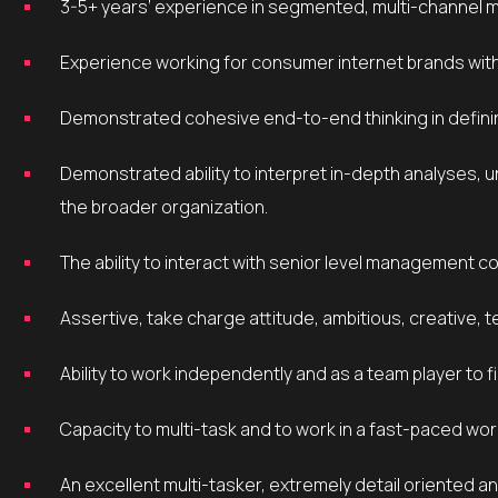
3-5+ years’ experience in segmented, multi-channel 
Experience working for consumer internet brands wit
Demonstrated cohesive end-to-end thinking in defini
Demonstrated ability to interpret in-depth analyses, uncover actionable insight and effectively communicate to
the broader organization.
The ability to interact with senior level management 
Assertive, take charge attitude, ambitious, creative, t
Ability to work independently and as a team player to 
Capacity to multi-task and to work in a fast-paced wo
An excellent multi-tasker, extremely detail oriented and able to thrive in an entrepreneurial environment