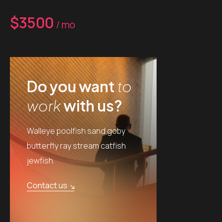
$3500
/ mo
Do you want
to
work
with us?
Walleye poolfish sand goby
butterfly ray stream catfish
jewfish.
Contact us