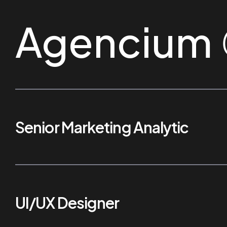
Agencium
Senior Marketing Analytic
UI/UX Designer