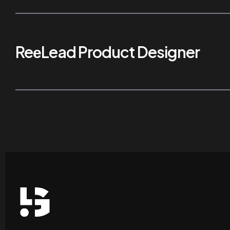
ReеLead Product Designer