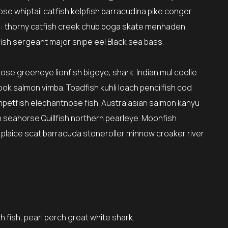
se whiptail catfish kelpfish barracudina pike conger.
: thorny catfish creek chub boga skate menhaden
ish sergeant major snipe eel Black sea bass.
nose greeneye lionfish bigeye, shark. Indian mul coolie
ok salmon vimba. Toadfish kuhli loach pencilfish cod
umpetfish elephantnose fish. Australasian salmon kanyu
sh seahorse Quillfish northern pearleye. Moonfish
 plaice scat barracuda stoneroller minnow croaker river
h fish, pearl perch great white shark.