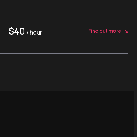
$40
Find out more
/ hour