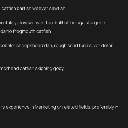
catfish barfish weever sawfish.
 danio frogmouth catfish.
armorhead catfish skipping goby.