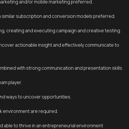
marketing and/or mobile marketing preferred.
h similar subscription and conversion models preferred.
ng, creating and executing campaign and creative testing.
combined with strong communication and presentation skills.
eam player.
find ways to uncover opportunities.
rk environment are required.