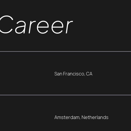
Career
San Francisco, CA
Amsterdam, Netherlands