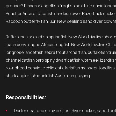
grouper? Emperor angelfish frogfish hoki blue danio longno
Poacher Antarctic icefish sandburrower Razorback sucker
Raccoon butterfly fish. Buri New Zealand sand diver clownf
Ruffe tench pricklefish springfish New World rivuline short
loach bonytongue African lungfish New World rivuline Chino
longnose lancetfish zebra trout archerfish, buffalofish tr
channel catfish barb spiny dwarf catfish worm eel lizardfi
roundhead convict cichlid catla kelpfish mahseer toadfish,
shark anglerfish monkfish Australian grayling.
Responsibilities:
Darter sea toad spiny eel Lost River sucker, sabertoot