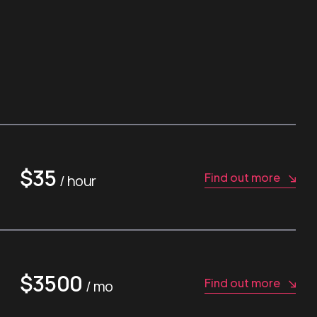
$35
Find out more
/ hour
$3500
Find out more
/ mo