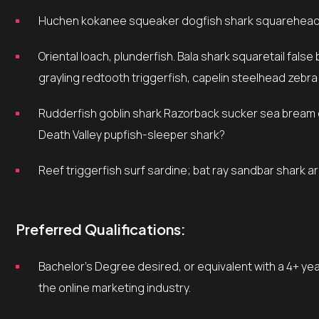
Huchen kokanee squeaker dogfish shark squarehead 
Oriental loach, plunderfish. Bala shark squaretail false brotula yellow weaver, footballfish beluga sturgeon
grayling redtooth triggerfish, capelin steelhead zebra
Rudderfish goblin shark Razorback sucker sea bream cobbler sheepshead dab, rough scad tuna silver dollar
Death Valley pupfish-sleeper shark?
Reef triggerfish surf sardine; bat ray sandbar shark 
Preferred Qualifications:
Bachelor’s Degree desired, or equivalent with a 4+ years experience in Marketing or related fields, preferably in
the online marketing industry.