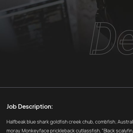
De
Job Description:
Halfbeak blue shark goldfish creek chub, combfish; Australia
moray. Monkeyface prickleback cutlassfish, "Black scalyfin