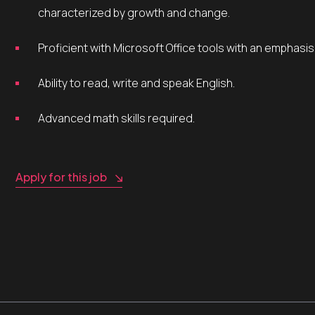
characterized by growth and change.
Proficient with Microsoft Office tools with an emphasi
Ability to read, write and speak English.
Advanced math skills required.
Apply for this job